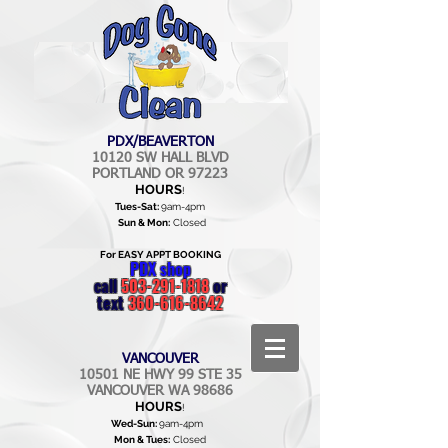
PDX/BEAVERTON
10120 SW HALL BLVD
PORTLAND OR 97223
HOURS
!
Tues-Sat:
9am-4pm
Sun & Mon:
Closed
For EASY APPT BOOKING
PDX shop
call
503-291-1818
or
text
360-616-8642
VANCOUVER
10501 NE HWY 99 STE 35
VANCOUVER WA 98686
HOURS
!
Wed-Sun:
9am-4pm
Mon & Tues:
Closed