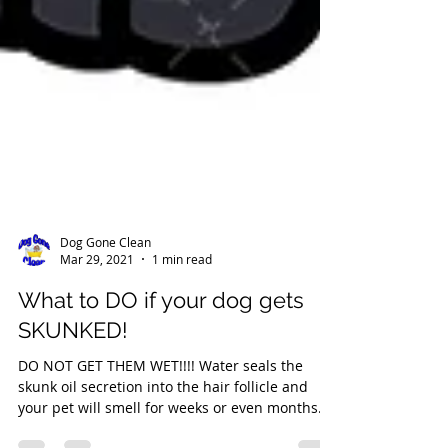
Dog Gone Clean
Mar 29, 2021
1 min read
What to DO if your dog gets
SKUNKED!
DO NOT GET THEM WET!!!! Water seals the
skunk oil secretion into the hair follicle and
your pet will smell for weeks or even months....