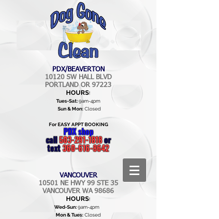
PDX/BEAVERTON
10120 SW HALL BLVD
PORTLAND OR 97223
HOURS
!
Tues-Sat:
9am-4pm
Sun & Mon:
Closed
For EASY APPT BOOKING
PDX shop
call
503-291-1818
or
text
360-616-8642
VANCOUVER
10501 NE HWY 99 STE 35
VANCOUVER WA 98686
HOURS
!
Wed-Sun:
9am-4pm
Mon & Tues:
Closed