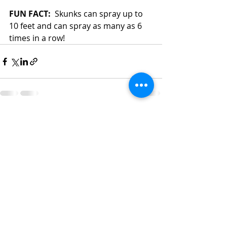
FUN FACT:
  Skunks can spray up to 
10 feet and can spray as many as 6 
times in a row!
Recent Posts
See All