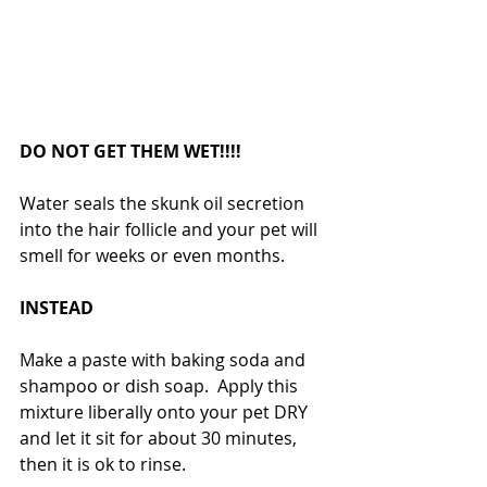
DO NOT GET THEM WET!!!!
Water seals the skunk oil secretion 
into the hair follicle and your pet will 
smell for weeks or even months.
INSTEAD
Make a paste with baking soda and 
shampoo or dish soap.  Apply this 
mixture liberally onto your pet DRY 
and let it sit for about 30 minutes, 
then it is ok to rinse.