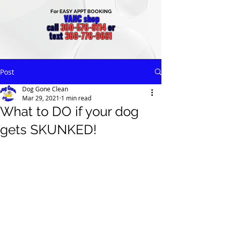
For EASY APPT BOOKING
VANC shop
call
360-576-8114
or
text
360-776-9681
Post
Dog Gone Clean
Mar 29, 2021
1 min read
What to DO if your dog
gets SKUNKED!